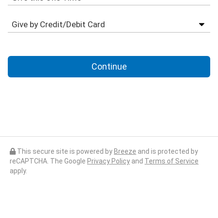
Continue
This secure site is powered by
Breeze
and is protected by
reCAPTCHA. The Google
Privacy Policy
and
Terms of Service
apply.