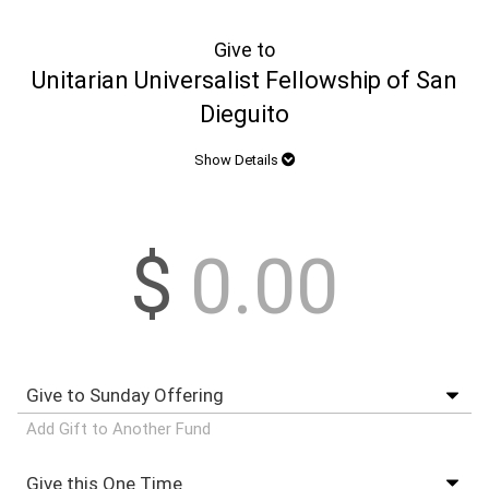
Give to
Unitarian Universalist Fellowship of San
Dieguito
Show Details
$
Add Gift to Another Fund